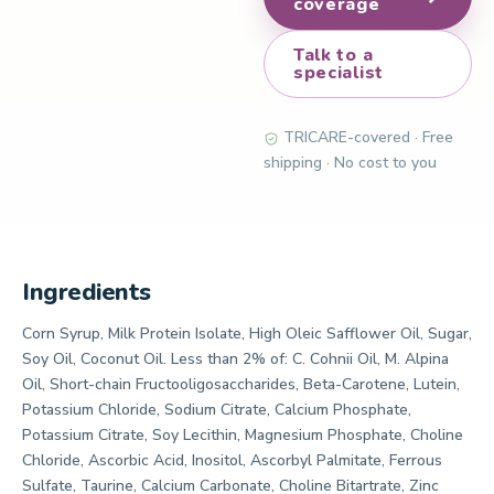
coverage
Talk to a
specialist
TRICARE-covered · Free
shipping · No cost to you
Ingredients
Corn Syrup, Milk Protein Isolate, High Oleic Safflower Oil, Sugar,
Soy Oil, Coconut Oil. Less than 2% of: C. Cohnii Oil, M. Alpina
Oil, Short-chain Fructooligosaccharides, Beta-Carotene, Lutein,
Potassium Chloride, Sodium Citrate, Calcium Phosphate,
Potassium Citrate, Soy Lecithin, Magnesium Phosphate, Choline
Chloride, Ascorbic Acid, Inositol, Ascorbyl Palmitate, Ferrous
Sulfate, Taurine, Calcium Carbonate, Choline Bitartrate, Zinc