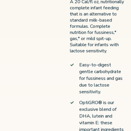
A 20 Cal/fl oz, nutritionally
complete infant feeding
that is an alternative to
standard milk-based
formulas. Complete
nutrition for fussiness,*
gas,* or mild spit-up.
Suitable for infants with
lactose sensitivity.
Easy-to-digest
gentle carbohydrate
for fussiness and gas
due to lactose
sensitivity.
OptiGRO® is our
exclusive blend of
DHA, lutein and
vitamin E: these
important ingredients