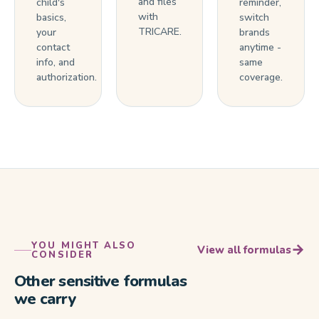
and files
child's
reminder,
with
basics,
switch
TRICARE.
your
brands
contact
anytime -
info, and
same
authorization.
coverage.
YOU MIGHT ALSO
→
View all formulas
CONSIDER
Other sensitive formulas
we carry