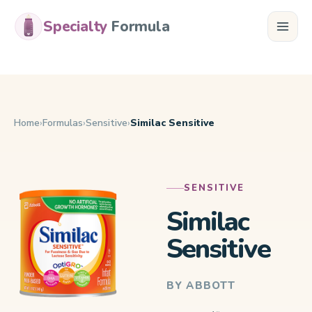
Specialty
Formula
Home
Formulas
Sensitive
Similac Sensitive
SENSITIVE
Similac
Sensitive
BY ABBOTT