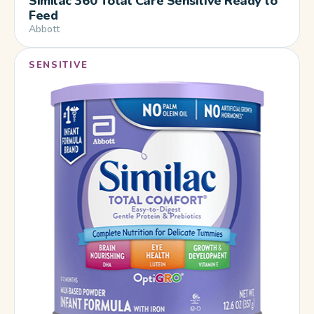
Similac 360 Total Care Sensitive Ready to
Feed
Abbott
SENSITIVE