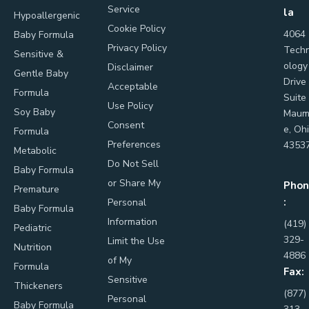
Service
la
Hypoallergenic
Cookie Policy
4064
Baby Formula
Privacy Policy
Tech
Sensitive &
ology
Disclaimer
Gentle Baby
Drive
Acceptable
Formula
Suite
Use Policy
Soy Baby
Maum
Consent
e, Oh
Formula
Preferences
4353
Metabolic
Do Not Sell
Baby Formula
or Share My
Phon
Premature
:
Personal
Baby Formula
Information
(419)
Pediatric
329-
Limit the Use
Nutrition
4886
of My
Formula
Fax:
Sensitive
Thickeners
(877)
Personal
Baby Formula