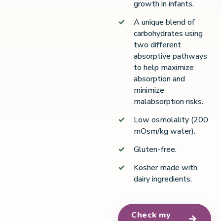
growth in infants.
A unique blend of
carbohydrates using
two different
absorptive pathways
to help maximize
absorption and
minimize
malabsorption risks.
Low osmolality (200
mOsm/kg water).
Gluten-free.
Kosher made with
dairy ingredients.
Check my
→