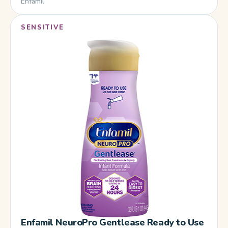
Enfamil
SENSITIVE
Enfamil NeuroPro Gentlease Ready to Use