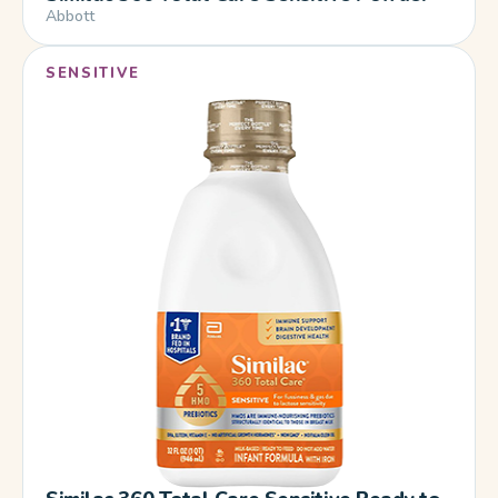
Abbott
SENSITIVE