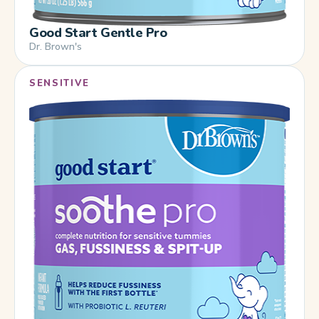
Good Start Gentle Pro
Dr. Brown's
SENSITIVE