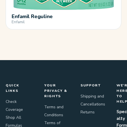
Enfamil Reguline
Enfamil
QUICK
YOUR
SUPPORT
WE'
LINKS
PRIVACY &
HER
Shipping and
RIGHTS
TO
Check
HEL
Cancellations
Terms and
Coverage
Spec
Returns
Conditions
Shop All
alty
Terms of
Form
Formulas