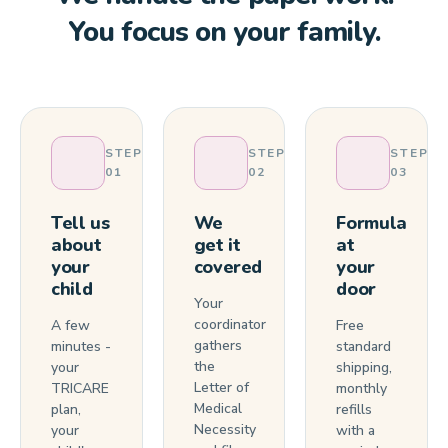
You focus on your family.
STEP
STEP
STEP
01
02
03
Tell us
We
Formula
about
get it
at
your
covered
your
child
door
Your
coordinator
A few
Free
gathers
minutes -
standard
the
your
shipping,
Letter of
TRICARE
monthly
Medical
plan,
refills
Necessity
your
with a