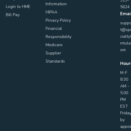
313-
Information
Login to HME
5624
HIPAA
Emai
Bill Pay
Privacy Policy
suppo
Financial
t@sp
cialty
Responsibility
rmula
Medicare
om
Supplier
Standards
Hour
M-F
8:30
AM -
5:00
PM
EST
Frida
by
appoi