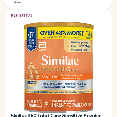
Enfamil
SENSITIVE
Similac 360 Total Care Sensitive Powder