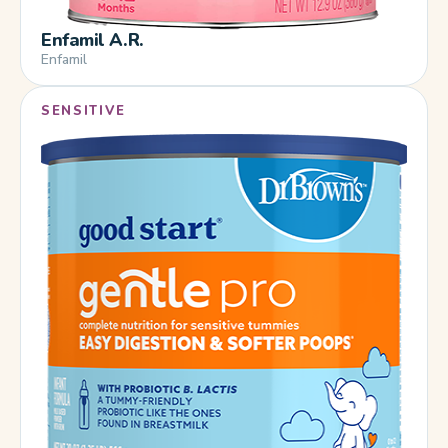
Enfamil A.R.
Enfamil
SENSITIVE