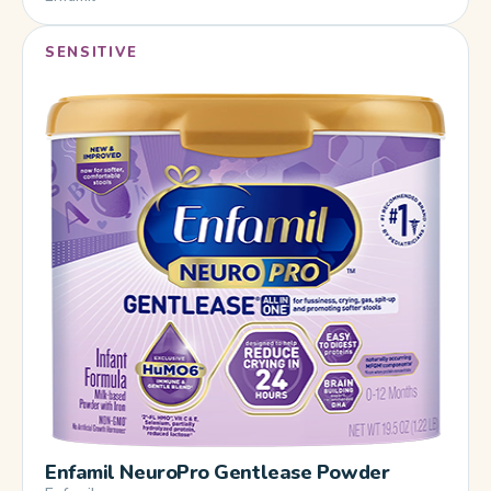
SENSITIVE
Enfamil NeuroPro Gentlease Powder