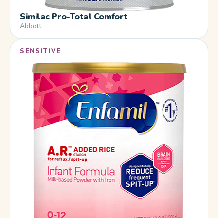
Similac Pro-Total Comfort
Abbott
SENSITIVE