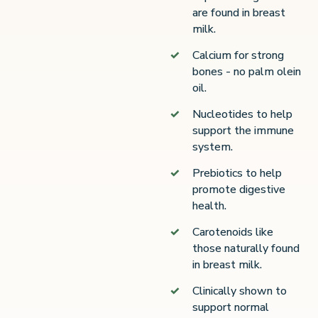
are found in breast
milk.
Calcium for strong
bones - no palm olein
oil.
Nucleotides to help
support the immune
system.
Prebiotics to help
promote digestive
health.
Carotenoids like
those naturally found
in breast milk.
Clinically shown to
support normal