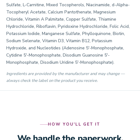
Sulfate, L-Carnitine, Mixed Tocopherols, Niacinamide, d-Alpha-
Tocopheryl Acetate, Calcium Pantothenate, Magnesium
Chloride, Vitamin A Palmitate, Copper Sulfate, Thiamine
Hydrochloride, Riboflavin, Pyridoxine Hydrochloride, Folic Acid,
Potassium Iodide, Manganese Sulfate, Phylloquinone, Biotin,
Sodium Selenate, Vitamin D3, Vitamin B12, Potassium
Hydroxide, and Nucleotides (Adenosine 5'-Monophosphate,
Cytidine 5'-Monophosphate, Disodium Guanosine 5'-
Monophosphate, Disodium Uridine 5'-Monophosphate).
Ingredients are provided by the manufacturer and may change —
always check the label on the product you receive.
HOW YOU'LL GET IT
We handle the paperwork.