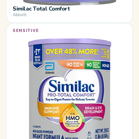
Similac Total Comfort
Abbott
SENSITIVE