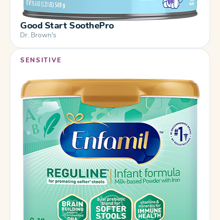
Good Start SoothePro
Dr. Brown's
SENSITIVE