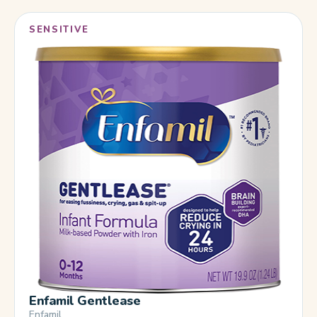
SENSITIVE
Enfamil Gentlease
Enfamil