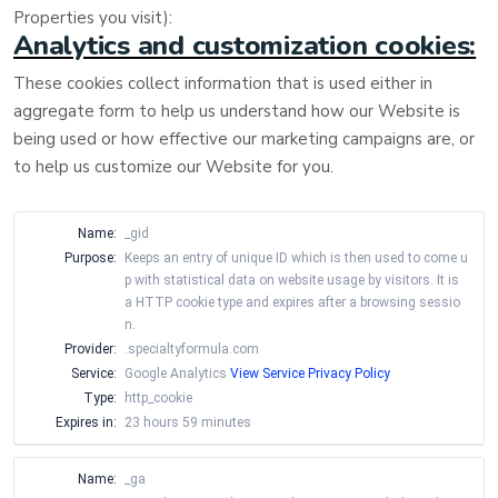
Properties you visit):
Analytics and customization cookies:
These cookies collect information that is used either in
aggregate form to help us understand how our Website is
being used or how effective our marketing campaigns are, or
to help us customize our Website for you.
Name:
_gid
Purpose:
Keeps an entry of unique ID which is then used to come u
p with statistical data on website usage by visitors. It is
a HTTP cookie type and expires after a browsing sessio
n.
Provider:
.specialtyformula.com
Service:
Google Analytics
View Service Privacy Policy
Type:
http_cookie
Expires in:
23 hours 59 minutes
Name:
_ga