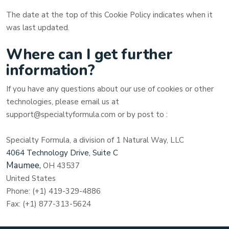
The date at the top of this Cookie Policy indicates when it
was last updated.
Where can I get further
information?
If you have any questions about our use of cookies or other
technologies, please
email us at
support@specialtyformula.com
or by post to
:
Specialty Formula, a division of 1 Natural Way, LLC
4064 Technology Drive, Suite C
Maumee,
OH
43537
United States
Phone:
(+1) 419-329-4886
Fax:
(+1) 877-313-5624