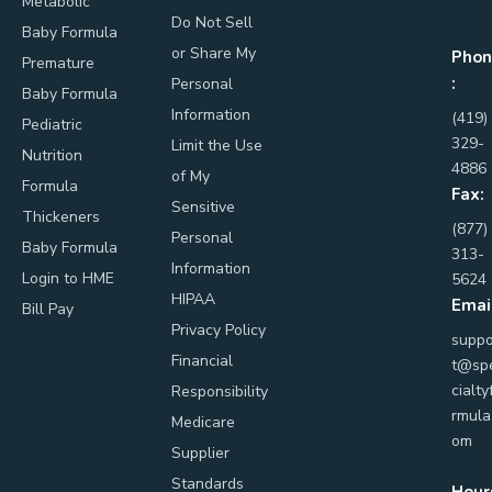
Metabolic
Do Not Sell
Baby Formula
or Share My
Phon
Premature
:
Personal
Baby Formula
Information
(419)
Pediatric
329-
Limit the Use
Nutrition
4886
of My
Formula
Fax:
Sensitive
Thickeners
(877)
Personal
Baby Formula
313-
Information
Login to HME
5624
HIPAA
Emai
Bill Pay
Privacy Policy
suppo
Financial
t@sp
cialty
Responsibility
rmula
Medicare
om
Supplier
Standards