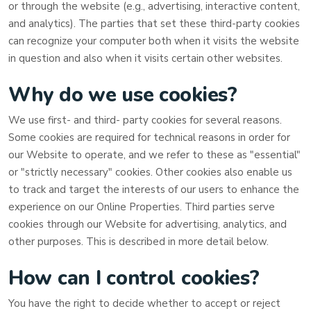
or through the website (e.g., advertising, interactive content,
and analytics). The parties that set these third-party cookies
can recognize your computer both when it visits the website
in question and also when it visits certain other websites.
Why do we use cookies?
We use first-
and third-
party cookies for several reasons.
Some cookies are required for technical reasons in order for
our Website to operate, and we refer to these as "essential"
or "strictly necessary" cookies. Other cookies also enable us
to track and target the interests of our users to enhance the
experience on our Online Properties.
Third parties serve
cookies through our Website for advertising, analytics, and
other purposes.
This is described in more detail below.
How can I control cookies?
You have the right to decide whether to accept or reject