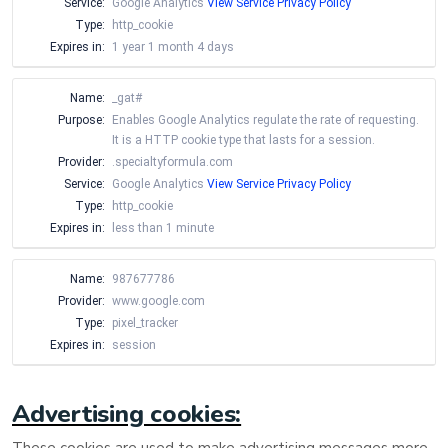
Service:
Google Analytics
View Service Privacy Policy
Type:
http_cookie
Expires in:
1 year 1 month 4 days
Name:
_gat#
Purpose:
Enables Google Analytics regulate the rate of requesting.
It is a HTTP cookie type that lasts for a session.
Provider:
.specialtyformula.com
Service:
Google Analytics
View Service Privacy Policy
Type:
http_cookie
Expires in:
less than 1 minute
Name:
987677786
Provider:
www.google.com
Type:
pixel_tracker
Expires in:
session
Advertising cookies: