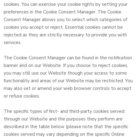
cookies. You can exercise your cookie rights by setting your
preferences in the Cookie Consent Manager. The Cookie
Consent Manager allows you to select which categories of
cookies you accept or reject. Essential cookies cannot be
rejected as they are strictly necessary to provide you with
services.
The Cookie Consent Manager can be found in the notification
banner and on our Website. If you choose to reject cookies,
you may still use our Website though your access to some
functionality and areas of our Website may be restricted. You
may also set or amend your web browser controls to accept
or refuse cookies.
The specific types of first- and third-party cookies served
through our Website and the purposes they perform are
described in the table below (please note that the specific
cookies served may vary depending on the specific Online