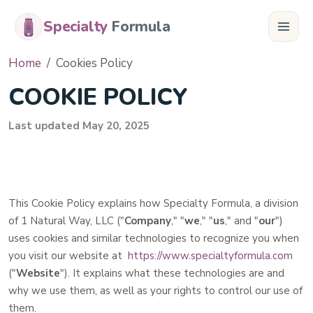
Specialty
Formula
Home
Cookies Policy
COOKIE POLICY
Last updated
May 20, 2025
This Cookie Policy explains how
Specialty Formula, a division
of 1 Natural Way, LLC
("
Company
," "
we
," "
us
," and "
our
")
uses cookies and similar technologies to recognize you when
you visit our website at
https://www.specialtyformula.com
("
Website
"). It explains what these technologies are and
why we use them, as well as your rights to control our use of
them.