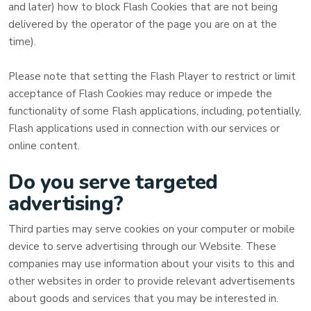
and later) how to block Flash Cookies that are not being
delivered by the operator of the page you are on at the
time).
Please note that setting the Flash Player to restrict or limit
acceptance of Flash Cookies may reduce or impede the
functionality of some Flash applications, including, potentially,
Flash applications used in connection with our services or
online content.
Do you serve targeted
advertising?
Third parties may serve cookies on your computer or mobile
device to serve advertising through our Website. These
companies may use information about your visits to this and
other websites in order to provide relevant advertisements
about goods and services that you may be interested in.