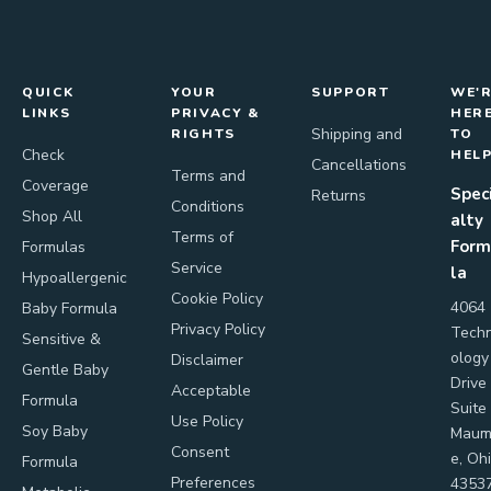
QUICK
YOUR
SUPPORT
WE'
LINKS
PRIVACY &
HER
Shipping and
RIGHTS
TO
Check
HEL
Cancellations
Terms and
Coverage
Spec
Returns
Conditions
Shop All
alty
Terms of
Form
Formulas
Service
la
Hypoallergenic
Cookie Policy
4064
Baby Formula
Privacy Policy
Tech
Sensitive &
ology
Disclaimer
Gentle Baby
Drive
Acceptable
Formula
Suite
Use Policy
Soy Baby
Maum
Consent
e, Oh
Formula
Preferences
4353