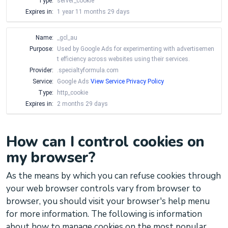
Type:
server_cookie
Expires in:
1 year 11 months 29 days
Name:
_gcl_au
Purpose:
Used by Google Ads for experimenting with advertisemen
t efficiency across websites using their services.
Provider:
.specialtyformula.com
Service:
Google Ads
View Service Privacy Policy
Type:
http_cookie
Expires in:
2 months 29 days
How can I control cookies on
my browser?
As the means by which you can refuse cookies through
your web browser controls vary from browser to
browser, you should visit your browser's help menu
for more information. The following is information
about how to manage cookies on the most popular