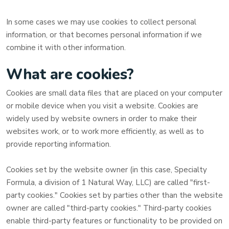
In some cases we may use cookies to collect personal
information, or that becomes personal information if we
combine it with other information.
What are cookies?
Cookies are small data files that are placed on your computer
or mobile device when you visit a website. Cookies are
widely used by website owners in order to make their
websites work, or to work more efficiently, as well as to
provide reporting information.
Cookies set by the website owner (in this case,
Specialty
Formula, a division of 1 Natural Way, LLC
) are called "first-
party cookies." Cookies set by parties other than the website
owner are called "third-party cookies." Third-party cookies
enable third-party features or functionality to be provided on