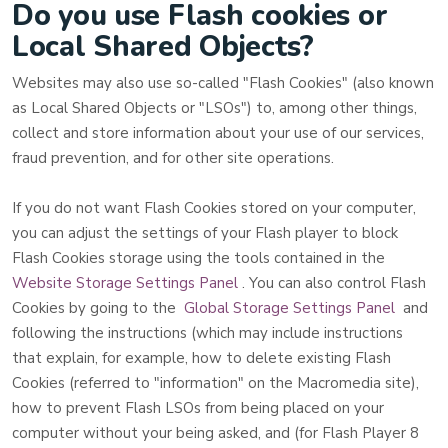
Do you use Flash cookies or
Local Shared Objects?
Websites may also use so-called "Flash Cookies" (also known
as Local Shared Objects or "LSOs") to, among other things,
collect and store information about your use of our services,
fraud prevention, and for other site operations.
If you do not want Flash Cookies stored on your computer,
you can adjust the settings of your Flash player to block
Flash Cookies storage using the tools contained in the
Website Storage Settings Panel
. You can also control Flash
Cookies by going to the
Global Storage Settings Panel
and
following the instructions (which may include instructions
that explain, for example, how to delete existing Flash
Cookies (referred to "information" on the Macromedia site),
how to prevent Flash LSOs from being placed on your
computer without your being asked, and (for Flash Player 8