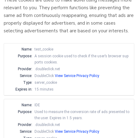
These cookies are used to make advertising messages more
relevant to you. They perform functions like preventing the
same ad from continuously reappearing, ensuring that ads are
properly displayed for advertisers, and in some cases
selecting advertisements that are based on your interests.
Name:
test_cookie
Purpose:
A session cookie used to check if the user’s browser sup
ports cookies.
Provider:
.doubleclick.net
Service:
DoubleClick
View Service Privacy Policy
Type:
server_cookie
Expires in:
15 minutes
Name:
IDE
Purpose:
Used to measure the conversion rate of ads presented to
the user. Expires in 1.5 years.
Provider:
.doubleclick.net
Service:
DoubleClick
View Service Privacy Policy