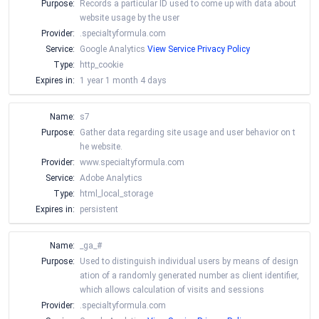
Purpose:
Records a particular ID used to come up with data about
website usage by the user
Provider:
.specialtyformula.com
Service:
Google Analytics
View Service Privacy Policy
Type:
http_cookie
Expires in:
1 year 1 month 4 days
Name:
s7
Purpose:
Gather data regarding site usage and user behavior on t
he website.
Provider:
www.specialtyformula.com
Service:
Adobe Analytics
Type:
html_local_storage
Expires in:
persistent
Name:
_ga_#
Purpose:
Used to distinguish individual users by means of design
ation of a randomly generated number as client identifier,
which allows calculation of visits and sessions
Provider:
.specialtyformula.com