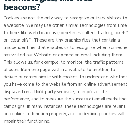
beacons?
Cookies are not the only way to recognize or track visitors to
a website. We may use other, similar technologies from time
to time, like web beacons (sometimes called "tracking pixels"
or "clear gifs"). These are tiny graphics files that contain a
unique identifier that enables us to recognize when someone
has visited our Website
or opened an email including them
.
This allows us, for example, to monitor
the traffic patterns
of users from one page within a website to another, to
deliver or communicate with cookies, to understand whether
you have come to the website from an online advertisement
displayed on a third-party website, to improve site
performance, and to measure the success of email marketing
campaigns. In many instances, these technologies are reliant
on cookies to function properly, and so declining cookies will
impair their functioning.