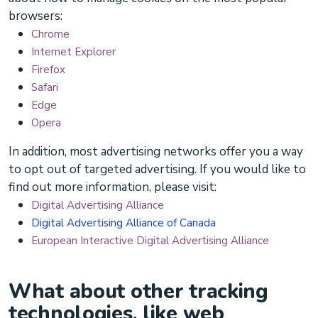
browsers:
Chrome
Internet Explorer
Firefox
Safari
Edge
Opera
In addition, most advertising networks offer you a way
to opt out of targeted advertising. If you would like to
find out more information, please visit:
Digital Advertising Alliance
Digital Advertising Alliance of Canada
European Interactive Digital Advertising Alliance
What about other tracking
technologies, like web