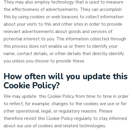
They may also employ technology that is used to measure
the effectiveness of advertisements. They can accomplish
this by using cookies or web beacons to collect information
about your visits to this and other sites in order to provide
relevant advertisements about goods and services of
potential interest to you. The information collected through
this process does not enable us or them to identify your
name, contact details, or other details that directly identify
you unless you choose to provide these.
How often will you update this
Cookie Policy?
We may update
this Cookie Policy from time to time in order
to reflect, for example, changes to the cookies we use or for
other operational, legal, or regulatory reasons. Please
therefore revisit this Cookie Policy regularly to stay informed
about our use of cookies and related technologies.