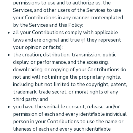
permissions to use and to
authorize
us, the
Services, and other users of the Services to use
your Contributions in any manner contemplated
by the Services and this Policy;
all your Contributions comply with applicable
laws and are original and true (if they represent
your opinion or facts);
the creation, distribution, transmission, public
display, or performance, and the accessing,
downloading, or copying of your Contributions do
not and will not infringe the proprietary rights,
including but not limited to the copyright, patent,
trademark, trade secret, or moral rights of any
third party; and
you have the verifiable consent, release, and/or
permission of each and every identifiable individual
person in your Contributions to use the name or
likeness of each and every such identifiable