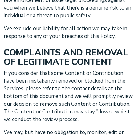
law enforcement or issue legal proceedings against
you when we believe that there is a genuine risk to an
individual or a threat to public safety.
We exclude our liability for all action we may take in
response to any of your breaches of this Policy.
COMPLAINTS AND REMOVAL
OF LEGITIMATE CONTENT
If you consider that some Content or Contribution
have been mistakenly removed or blocked from the
Services, please refer to the contact details at the
bottom of this document and we will promptly review
our decision to remove such Content or Contribution.
The Content or Contribution may stay
"down"
whilst
we conduct the review process.
We may, but have no obligation to, monitor, edit or