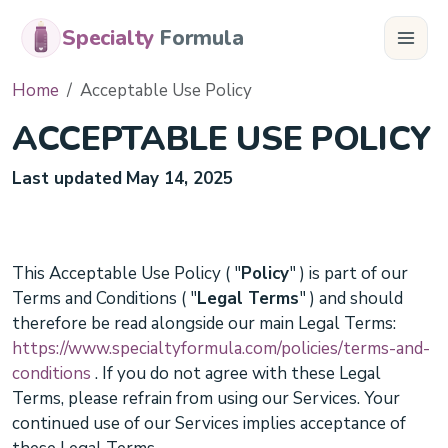
Specialty
Formula
Home
Acceptable Use Policy
ACCEPTABLE USE POLICY
Last updated
May 14, 2025
This
Acceptable Use Policy
(
"
Policy
"
) is part of our
Terms and Conditions
(
"
Legal Terms
"
) and should
therefore be read alongside our main Legal Terms:
https://www.specialtyformula.com/policies/terms-and-
conditions
.
If you do not agree with these Legal
Terms, please refrain from using our Services. Your
continued use of our Services implies acceptance of