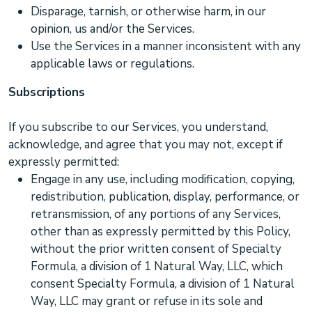
Disparage, tarnish, or otherwise harm, in our
opinion, us and/or the Services.
Use the Services in a manner inconsistent with any
applicable laws or regulations.
Subscriptions
If you subscribe to our Services, you understand,
acknowledge, and agree that you may not, except if
expressly permitted:
Engage in any use, including modification, copying,
redistribution, publication, display, performance, or
retransmission, of any portions of any Services,
other than as expressly permitted by this Policy,
without the prior written consent of
Specialty
Formula, a division of 1 Natural Way, LLC
, which
consent
Specialty Formula, a division of 1 Natural
Way, LLC
may grant or refuse in its sole and