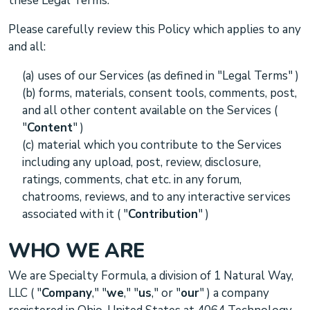
these Legal Terms.
Please carefully review this Policy which applies to any
and all:
(a) uses of our Services (as defined in
"Legal Terms"
)
(b) forms, materials, consent tools, comments, post,
and all other content available on the Services (
"
Content
"
)
(c) material which you contribute to the Services
including any upload, post, review, disclosure,
ratings, comments, chat etc.
in any forum,
chatrooms, reviews, and to any interactive services
associated with it
(
"
Contribution
"
)
WHO WE ARE
We are
Specialty Formula, a division of 1 Natural Way,
LLC
(
"
Company
," "
we
," "
us
," or "
our
"
) a company