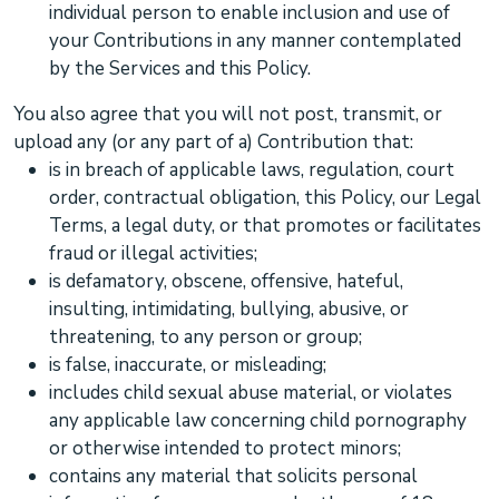
individual person to enable inclusion and use of
your Contributions in any manner contemplated
by the Services and this Policy.
You also agree that you will not post, transmit, or
upload any (or any part of a) Contribution that:
is in breach of applicable laws, regulation, court
order, contractual obligation, this Policy, our Legal
Terms, a legal duty, or that promotes or facilitates
fraud or illegal activities;
is defamatory, obscene, offensive, hateful,
insulting, intimidating, bullying, abusive, or
threatening, to any person or group;
is false, inaccurate, or misleading;
includes child sexual abuse material, or violates
any applicable law concerning child pornography
or otherwise intended to protect minors;
contains any material that solicits personal