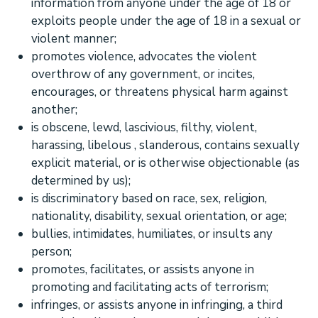
information from anyone under the age of 18 or
exploits people under the age of 18 in a sexual or
violent manner;
promotes violence, advocates the violent
overthrow of any government, or incites,
encourages, or threatens physical harm against
another;
is obscene, lewd, lascivious, filthy, violent,
harassing,
libelous
, slanderous, contains sexually
explicit material, or is otherwise objectionable (as
determined by us);
is discriminatory based on race, sex, religion,
nationality, disability, sexual orientation, or age;
bullies, intimidates, humiliates, or insults any
person;
promotes, facilitates, or assists anyone in
promoting and facilitating acts of terrorism;
infringes, or assists anyone in infringing, a third