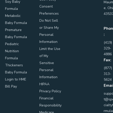
Soy Baby
Maum
Consent
e, Oh
Formula
Preferences
4353
Metabolic
Do Not Sell
Baby Formula
or Share My
Phon
Premature
:
Personal
Baby Formula
Information
(419)
Pediatric
329-
Limit the Use
Nutrition
4886
of My
Formula
Fax:
Sensitive
Thickeners
(877)
Personal
Baby Formula
313-
Information
Login to HME
5624
HIPAA
Emai
Bill Pay
Privacy Policy
suppo
Financial
t@sp
cialty
Responsibility
rmula
Medicare