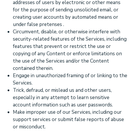
addresses of users by electronic or other means
for the purpose of sending unsolicited email, or
creating user accounts by automated means or
under false
pretenses
.
Circumvent, disable, or otherwise interfere with
security-related features of the Services, including
features that prevent or restrict the use or
copying of any Content or enforce limitations on
the use of the Services and/or the Content
contained therein.
Engage in
unauthorized
framing of or linking to the
Services.
Trick, defraud, or mislead us and other users,
especially in any attempt to learn sensitive
account information such as user passwords.
Make improper use of our Services, including our
support services or submit false reports of abuse
or misconduct.