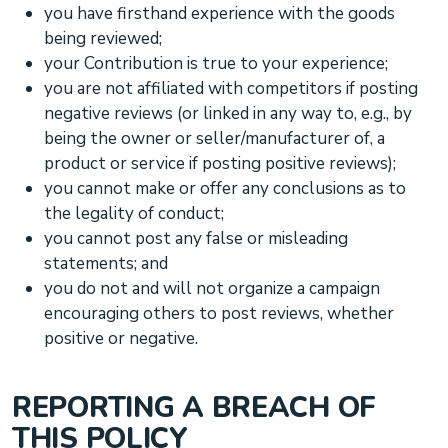
you have firsthand experience with the
goods
being reviewed;
your Contribution is true to your experience;
you are not affiliated with competitors if posting
negative reviews (or linked in any way to, e.g., by
being the owner or seller/manufacturer of, a
product or service if posting positive reviews);
you cannot make or offer any conclusions as to
the legality of conduct;
you cannot post any false or misleading
statements; and
you do not and will not
organize
a campaign
encouraging others to post reviews, whether
positive or negative.
REPORTING A BREACH OF
THIS POLICY