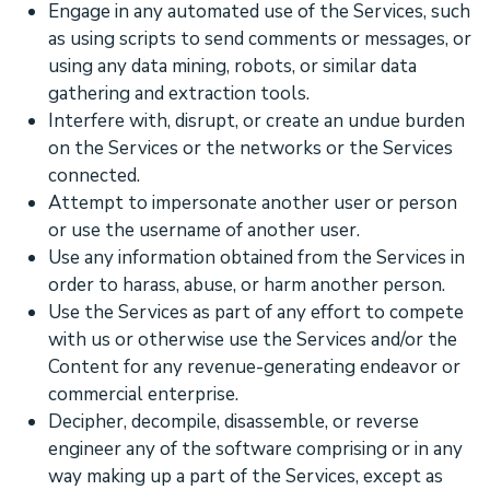
Engage in any automated use of the Services, such
as using scripts to send comments or messages, or
using any data mining, robots, or similar data
gathering and extraction tools.
Interfere with, disrupt, or create an undue burden
on the Services or the networks or the Services
connected.
Attempt to impersonate another user or person
or use the username of another user.
Use any information obtained from the Services in
order to harass, abuse, or harm another person.
Use the Services as part of any effort to compete
with us or otherwise use the Services and/or the
Content for any revenue-generating
endeavor
or
commercial enterprise.
Decipher, decompile, disassemble, or reverse
engineer any of the software comprising or in any
way making up a part of the Services, except as