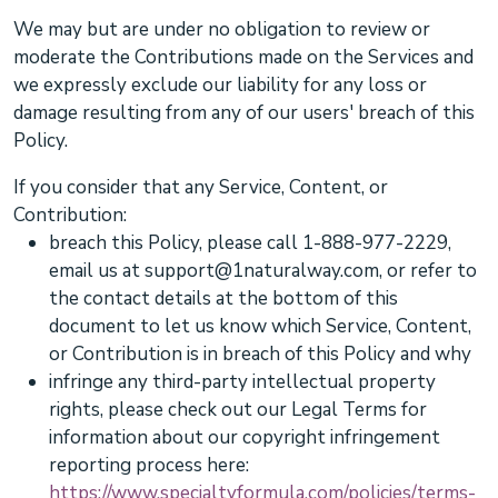
We may but are under no obligation to review or
moderate the Contributions made on the Services and
we expressly exclude our liability for any loss or
damage resulting from any of our users' breach of this
Policy.
If you consider that any Service, Content, or
Contribution:
breach this Policy, please
call
1-888-977-2229
,
email us at
support@1naturalway.com
,
or refer to
the contact details at the bottom of this
document to let us know which Service, Content,
or Contribution is in breach of this Policy and why
infringe any third-party intellectual property
rights, please
check out our Legal Terms for
information about our copyright infringement
reporting process here:
https://www.specialtyformula.com/policies/terms-