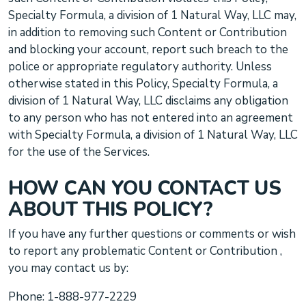
Specialty Formula, a division of 1 Natural Way, LLC
may,
in addition to removing such Content or Contribution
and blocking your account, report such breach to the
police or appropriate regulatory authority. Unless
otherwise stated in this Policy,
Specialty Formula, a
division of 1 Natural Way, LLC
disclaims any obligation
to any person who has not entered into an agreement
with
Specialty Formula, a division of 1 Natural Way, LLC
for the use of the Services.
HOW CAN YOU CONTACT US
ABOUT THIS POLICY?
If you have any further questions or comments
or wish
to report any problematic Content or Contribution
,
you may contact us by:
Phone:
1-888-977-2229