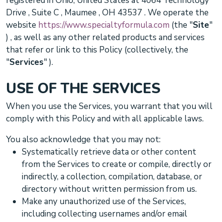
registered in
Ohio
,
United States
at
4064 Technology
Drive
,
Suite C
,
Maumee
,
OH
43537
. We operate
the
website
https://www.specialtyformula.com
(the
"
Site
"
)
, as well as any other related products and services
that refer or link to this Policy (collectively, the
"
Services
"
).
USE OF THE SERVICES
When you use the Services, you warrant that you will
comply with this Policy and with all applicable laws.
You also acknowledge that you may not:
Systematically retrieve data or other content
from the Services to create or compile, directly or
indirectly, a collection, compilation, database, or
directory without written permission from us.
Make any
unauthorized
use of the Services,
including collecting usernames and/or email