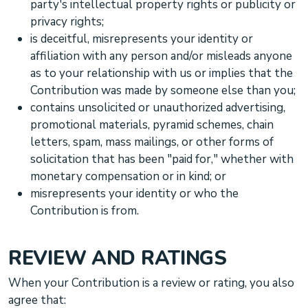
party's intellectual property rights or publicity or
privacy rights;
is deceitful, misrepresents your identity or
affiliation with any person and/or misleads anyone
as to your relationship with us or implies that the
Contribution was made by someone else than you;
contains unsolicited or
unauthorized
advertising,
promotional materials, pyramid schemes, chain
letters, spam, mass mailings, or other forms of
solicitation that has been
"paid for,"
whether with
monetary compensation or in kind; or
misrepresents your identity or who the
Contribution is from.
REVIEW AND RATINGS
When your Contribution is a review or rating, you also
agree that: