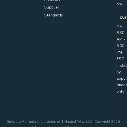
om
Supplier
Standards
Hour
M-F
8:30
AM -
5:00
PM
EST
Frida
by
appoi
tment
only
Specialty Formula is a division of 1 Natural Way, LLC · Copyright
2026