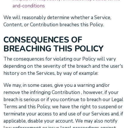
and-conditions
We will reasonably determine whether a Service,
Content, or Contribution breaches this Policy.
CONSEQUENCES OF
BREACHING THIS POLICY
The consequences for violating our Policy will vary
depending on the severity of the breach and the user's
history on the Services, by way of example:
We may, in some cases, give you a warning
and/or
remove the infringing Contribution
, however, if your
breach is serious or if you continue to breach our Legal
Terms and this Policy, we have the right to suspend or
terminate your access to and use of our Services and, if
applicable, disable your account. We may also notify