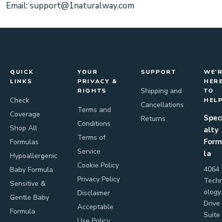
Email:
support@1naturalway.com
QUICK
YOUR
SUPPORT
WE'
LINKS
PRIVACY &
HER
Shipping and
RIGHTS
TO
Check
HEL
Cancellations
Terms and
Coverage
Spec
Returns
Conditions
Shop All
alty
Terms of
Form
Formulas
Service
la
Hypoallergenic
Cookie Policy
4064
Baby Formula
Privacy Policy
Tech
Sensitive &
ology
Disclaimer
Gentle Baby
Drive
Acceptable
Formula
Suite
Use Policy