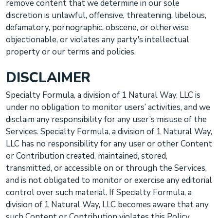
remove content that we determine in our sole
discretion is unlawful, offensive, threatening, libelous,
defamatory, pornographic, obscene, or otherwise
objectionable, or violates any party's intellectual
property or our terms and policies.
DISCLAIMER
Specialty Formula, a division of 1 Natural Way, LLC
is
under no obligation to monitor users’ activities, and we
disclaim any responsibility for any user’s misuse of the
Services.
Specialty Formula, a division of 1 Natural Way,
LLC
has no responsibility for any user or other Content
or Contribution created, maintained, stored,
transmitted, or accessible on or through the Services,
and is not obligated to monitor or exercise any editorial
control over such material. If
Specialty Formula, a
division of 1 Natural Way, LLC
becomes aware that any
such Content or Contribution violates this Policy,