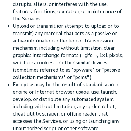
disrupts, alters, or interferes with the use,
features, functions, operation, or maintenance of
the Services.
Upload or transmit (or attempt to upload or to
transmit) any material that acts as a passive or
active information collection or transmission
mechanism, including without limitation, clear
graphics interchange formats (
"gifs"
), 1×1 pixels,
web bugs, cookies, or other similar devices
(sometimes referred to as
"spyware" or "passive
collection mechanisms" or "pcms"
).
Except as may be the result of standard search
engine or Internet browser usage, use, launch,
develop, or distribute any automated system,
including without limitation, any spider, robot,
cheat utility, scraper, or offline reader that
accesses the Services, or using or launching any
unauthorized
script or other software.