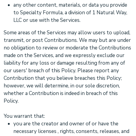
any other content, materials, or data you provide
to
Specialty Formula, a division of 1 Natural Way,
LLC
or use with the Services.
Some areas of the Services may allow users to upload,
transmit, or post Contributions. We may but are under
no obligation to review or moderate the Contributions
made on the Services, and we expressly exclude our
liability for any loss or damage resulting from any of
our users' breach of this Policy. Please report any
Contribution that you believe breaches this Policy;
however, we will determine, in our sole discretion,
whether a Contribution is indeed in breach of this
Policy.
You warrant that:
you are the creator and owner of or have the
necessary
licenses
, rights, consents, releases, and