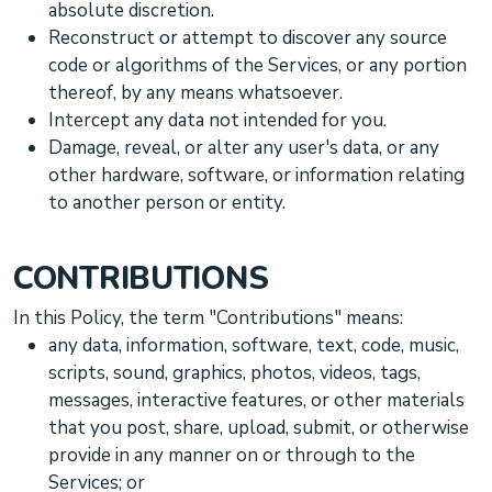
absolute discretion.
Reconstruct or attempt to discover any source
code or algorithms of the Services, or any portion
thereof, by any means whatsoever.
Intercept any data not intended for you.
Damage, reveal, or alter any user's data, or any
other hardware, software, or information relating
to another person or entity.
CONTRIBUTIONS
In this Policy, the term
"Contributions"
means:
any data, information, software, text, code, music,
scripts, sound, graphics, photos, videos, tags,
messages, interactive features, or other materials
that you post, share, upload, submit, or otherwise
provide in any manner on or through to the
Services; or