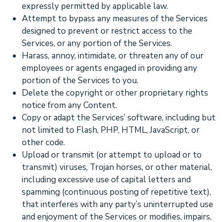
expressly permitted by applicable law.
Attempt to bypass any measures of the Services
designed to prevent or restrict access to the
Services, or any portion of the Services.
Harass, annoy, intimidate, or threaten any of our
employees or agents engaged in providing any
portion of the Services to you.
Delete the copyright or other proprietary rights
notice from any Content.
Copy or adapt the Services’ software, including but
not limited to Flash, PHP, HTML, JavaScript, or
other code.
Upload or transmit (or attempt to upload or to
transmit) viruses, Trojan horses, or other material,
including excessive use of capital letters and
spamming (continuous posting of repetitive text),
that interferes with any party’s uninterrupted use
and enjoyment of the Services or modifies, impairs,