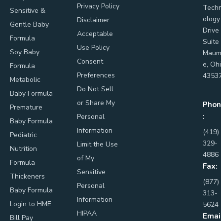
Privacy Policy
Tech
Sensitive &
ology
Disclaimer
Gentle Baby
Drive
Acceptable
Formula
Suite
Use Policy
Soy Baby
Maum
Consent
e, Oh
Formula
Preferences
4353
Metabolic
Do Not Sell
Baby Formula
or Share My
Phon
Premature
:
Personal
Baby Formula
Information
(419)
Pediatric
329-
Limit the Use
Nutrition
4886
of My
Formula
Fax:
Sensitive
Thickeners
(877)
Personal
Baby Formula
313-
Information
Login to HME
5624
HIPAA
Emai
Bill Pay