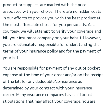
product or supplies, are marked with the price
associated with your choice. There are no hidden costs
in our efforts to provide you with the best product at
the most affordable choice for you personally. As a
courtesy, we will attempt to verify your coverage and
bill your insurance company on your behalf. However,
you are ultimately responsible for understanding the
terms of your insurance policy and for the payment of
your bill.
You are responsible for payment of any out of pocket
expense at the time of your order and/or on the receipt
of the bill for any deductible/coinsurance as
determined by your contract with your insurance
carrier. Many insurance companies have additional
stipulations that may affect your coverage. You are