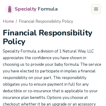
Specialty
Formula
Home
Financial Responsibility Policy
Financial Responsibility
Policy
Specialty Formula, a division of 1 Natural Way, LLC
appreciates the confidence you have shown in
choosing us to provide your baby formula. The service
you have elected to participate in implies a financial
responsibility on your part. This responsibility
obligates you to ensure payment in full for any
deductible or co-insurance that is applicable to your
insurance plan benefits. Options you choose at
checkout whether it be an upgrade or an accessory