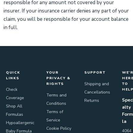
responsible for any amount not covered by your
insurer. If your insurance carrier denies any part of your
claim, you will be responsible for your account balance
in full.
QUICK
YOUR
SUPPORT
WE'
LINKS
PRIVACY &
HER
Shipping and
RIGHTS
TO
Check
HEL
Cancellations
Terms and
Coverage
Spec
Returns
Conditions
Shop All
alty
Terms of
Form
Formulas
Service
la
Hypoallergenic
Cookie Policy
4064
Baby Formula