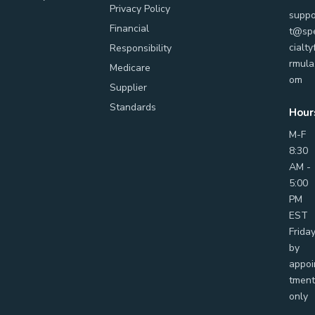
Privacy Policy
suppo
Financial
t@sp
cialty
Responsibility
rmula
Medicare
om
Supplier
Standards
Hour
M-F
8:30
AM -
5:00
PM
EST
Frida
by
appoi
tment
only