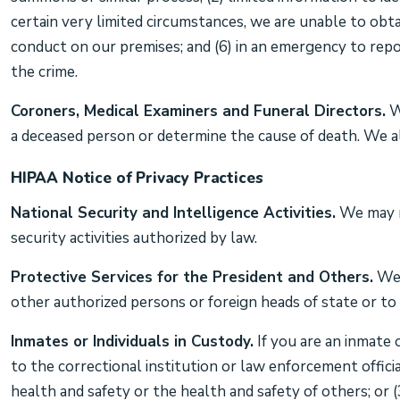
certain very limited circumstances, we are unable to obta
conduct on our premises; and (6) in an emergency to repor
the crime.
Coroners, Medical Examiners and Funeral Directors.
We
a deceased person or determine the cause of death. We al
HIPAA Notice of Privacy Practices
National Security and Intelligence Activities.
We may re
security activities authorized by law.
Protective Services for the President and Others.
We 
other authorized persons or foreign heads of state or to 
Inmates or Individuals in Custody.
If you are an inmate 
to the correctional institution or law enforcement officia
health and safety or the health and safety of others; or (