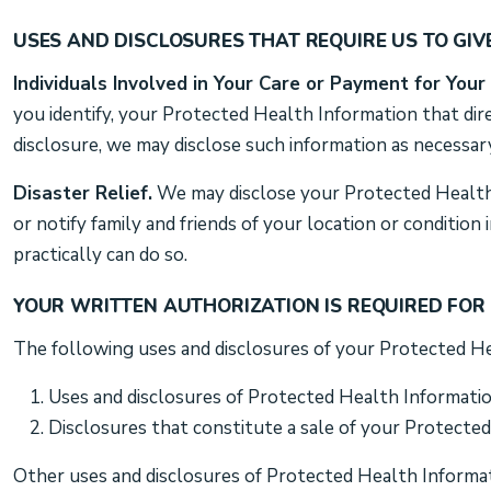
USES AND DISCLOSURES THAT REQUIRE US TO GIV
Individuals Involved in Your Care or Payment for Your
you identify, your Protected Health Information that dire
disclosure, we may disclose such information as necessary
Disaster Relief.
We may disclose your Protected Health I
or notify family and friends of your location or conditio
practically can do so.
YOUR WRITTEN AUTHORIZATION IS REQUIRED FOR
The following uses and disclosures of your Protected He
Uses and disclosures of Protected Health Informati
Disclosures that constitute a sale of your Protecte
Other uses and disclosures of Protected Health Informati