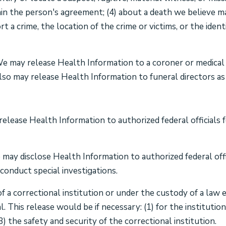
in the person's agreement; (4) about a death we believe may
t a crime, the location of the crime or victims, or the ide
 may release Health Information to a coroner or medical e
so may release Health Information to funeral directors as 
lease Health Information to authorized federal officials fo
may disclose Health Information to authorized federal offi
conduct special investigations.
of a correctional institution or under the custody of a law
l. This release would be if necessary: (1) for the institutio
3) the safety and security of the correctional institution.