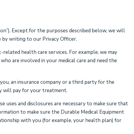
on”). Except for the purposes described below, we will
by writing to our Privacy Officer.
-related health care services. For example, we may
, who are involved in your medical care and need the
ou, an insurance company or a third party for the
 will pay for your treatment.
se uses and disclosures are necessary to make sure that
information to make sure the Durable Medical Equipment
ationship with you (for example, your health plan) for