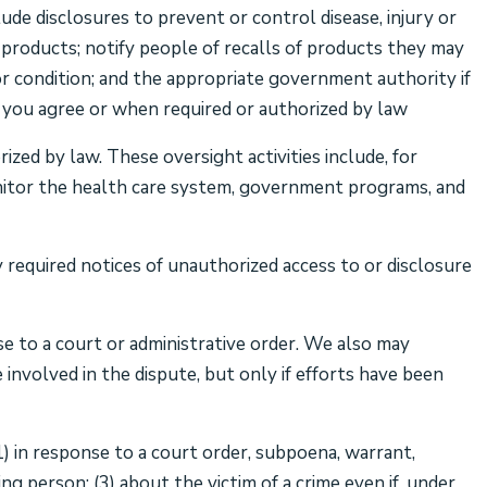
ude disclosures to prevent or control disease, injury or
h products; notify people of recalls of products they may
or condition; and the appropriate government authority if
if you agree or when required or authorized by law
zed by law. These oversight activities include, for
monitor the health care system, government programs, and
required notices of unauthorized access to or disclosure
se to a court or administrative order. We also may
involved in the dispute, but only if efforts have been
1) in response to a court order, subpoena, warrant,
ing person; (3) about the victim of a crime even if, under