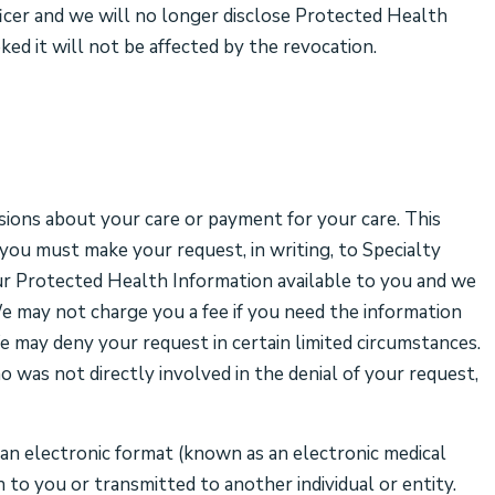
ficer and we will no longer disclose Protected Health
ed it will not be affected by the revocation.
sions about your care or payment for your care. This
you must make your request, in writing, to Specialty
r Protected Health Information available to you and we
We may not charge you a fee if you need the information
We may deny your request in certain limited circumstances.
 was not directly involved in the denial of your request,
 an electronic format (known as an electronic medical
 to you or transmitted to another individual or entity.