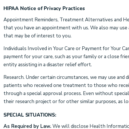
HIPAA Notice of Privacy Practices
Appointment Reminders, Treatment Alternatives and Heal
that you have an appointment with us. We also may use a
that may be of interest to you.
Individuals Involved in Your Care or Payment for Your Ca
payment for your care, such as your family or a close fri
entity assisting in a disaster relief effort.
Research. Under certain circumstances, we may use and di
patients who received one treatment to those who receive
through a special approval process. Even without special
their research project or for other similar purposes, as 
SPECIAL SITUATIONS:
As Required by Law.
We will disclose Health Information