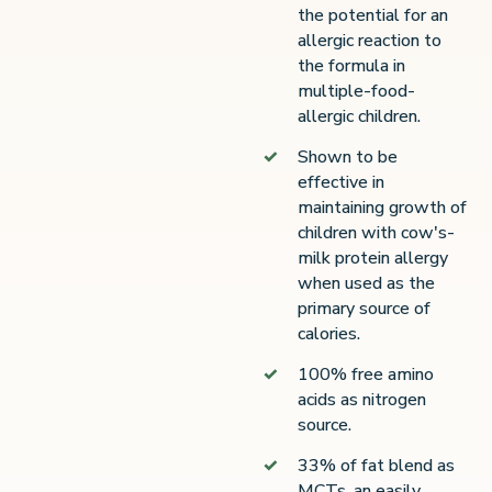
the potential for an
allergic reaction to
the formula in
multiple-food-
allergic children.
Shown to be
effective in
maintaining growth of
children with cow's-
milk protein allergy
when used as the
primary source of
calories.
100% free amino
acids as nitrogen
source.
33% of fat blend as
MCTs, an easily