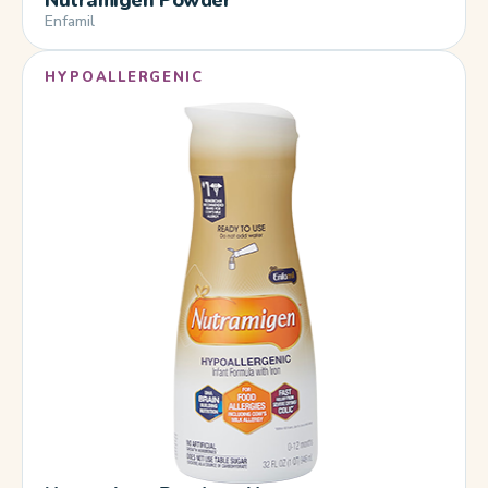
Enfamil
HYPOALLERGENIC