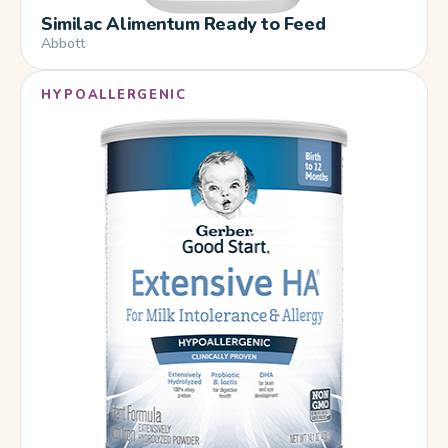
Similac Alimentum Ready to Feed
Abbott
HYPOALLERGENIC