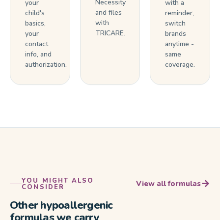
Necessity
your
with a
and files
child's
reminder,
with
basics,
switch
TRICARE.
your
brands
contact
anytime -
info, and
same
authorization.
coverage.
YOU MIGHT ALSO
→
View all formulas
CONSIDER
Other hypoallergenic
formulas we carry