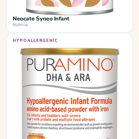
Neocate Syneo Infant
Nutricia
HYPOALLERGENIC