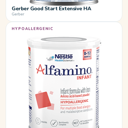
Gerber Good Start Extensive HA
Gerber
HYPOALLERGENIC