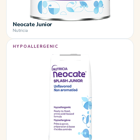
Neocate Junior
Nutricia
HYPOALLERGENIC