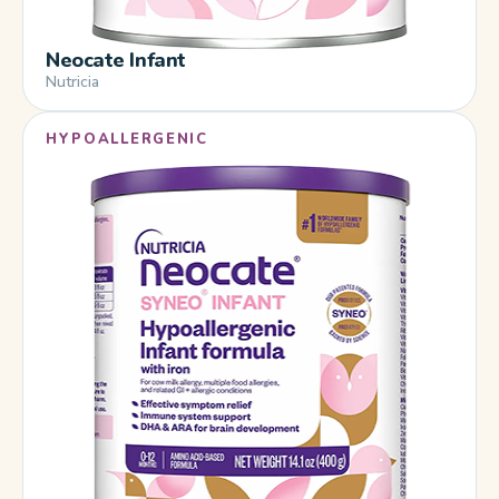
Neocate Infant
Nutricia
HYPOALLERGENIC