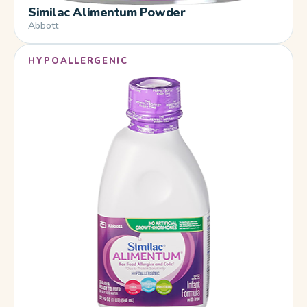
Similac Alimentum Powder
Abbott
HYPOALLERGENIC