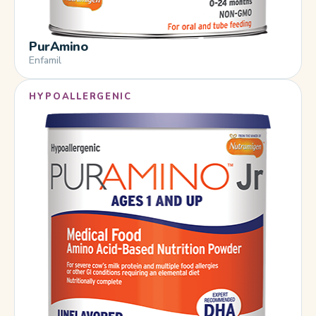
PurAmino
Enfamil
HYPOALLERGENIC