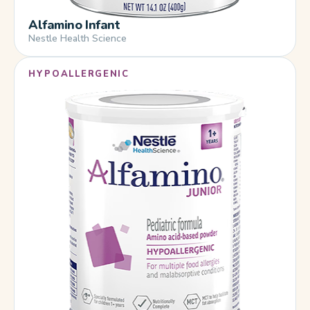
Alfamino Infant
Nestle Health Science
HYPOALLERGENIC