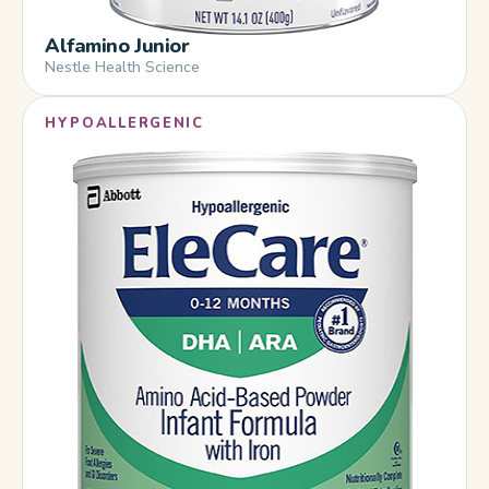
Alfamino Junior
Nestle Health Science
HYPOALLERGENIC