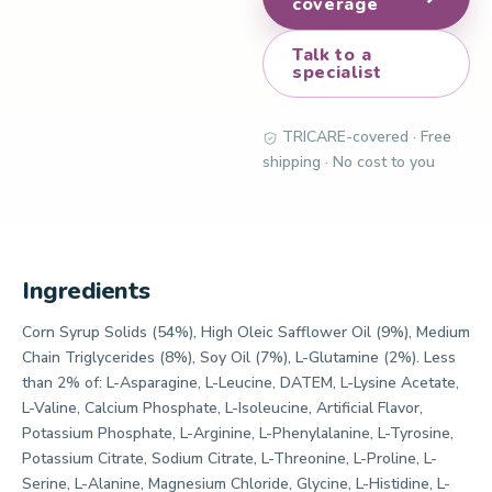
coverage
Talk to a
specialist
TRICARE-covered · Free
shipping · No cost to you
Ingredients
Corn Syrup Solids (54%), High Oleic Safflower Oil (9%), Medium
Chain Triglycerides (8%), Soy Oil (7%), L-Glutamine (2%). Less
than 2% of: L-Asparagine, L-Leucine, DATEM, L-Lysine Acetate,
L-Valine, Calcium Phosphate, L-Isoleucine, Artificial Flavor,
Potassium Phosphate, L-Arginine, L-Phenylalanine, L-Tyrosine,
Potassium Citrate, Sodium Citrate, L-Threonine, L-Proline, L-
Serine, L-Alanine, Magnesium Chloride, Glycine, L-Histidine, L-