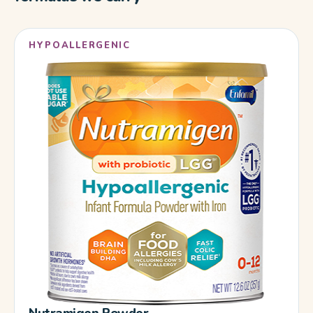
HYPOALLERGENIC
Nutramigen Powder