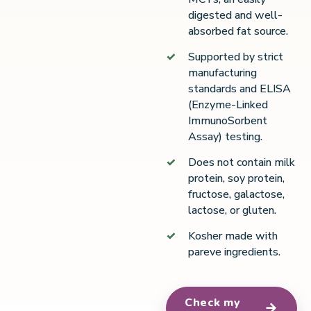
digested and well-
absorbed fat source.
Supported by strict
manufacturing
standards and ELISA
(Enzyme-Linked
ImmunoSorbent
Assay) testing.
Does not contain milk
protein, soy protein,
fructose, galactose,
lactose, or gluten.
Kosher made with
pareve ingredients.
Check my
→