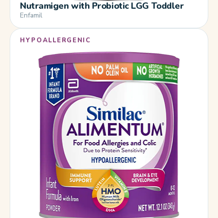
Nutramigen with Probiotic LGG Toddler
Enfamil
HYPOALLERGENIC