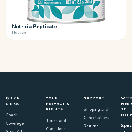
Nutricia Pepticate
Nutricia
QUICK
YOUR
SUPPORT
WE'
LINKS
PRIVACY &
HER
Shipping and
RIGHTS
TO
Check
HEL
Cancellations
Terms and
Coverage
Spec
Returns
Conditions
Shop All