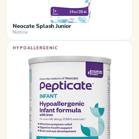
Neocate Splash Junior
Nutricia
HYPOALLERGENIC