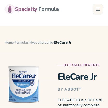
Specialty
Formula
Home
Formulas
Hypoallergenic
EleCare Jr
HYPOALLERGENIC
EleCare Jr
BY ABBOTT
ELECARE JR is a 30 Cal/fl
oz, nutritionally complete