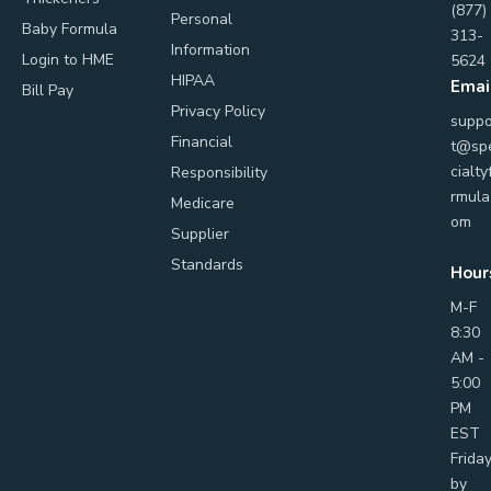
(877)
Personal
Baby Formula
313-
Information
Login to HME
5624
HIPAA
Emai
Bill Pay
Privacy Policy
suppo
Financial
t@sp
cialty
Responsibility
rmula
Medicare
om
Supplier
Standards
Hour
M-F
8:30
AM -
5:00
PM
EST
Frida
by