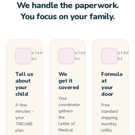
We handle the paperwork.
You focus on your family.
STEP
STEP
STEP
01
02
03
Tell us
We
Formula
about
get it
at
your
covered
your
child
door
Your
coordinator
A few
Free
gathers
minutes -
standard
the
your
shipping,
Letter of
TRICARE
monthly
Medical
plan,
refills