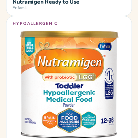
Nutramigen Ready to Use
Enfamil
HYPOALLERGENIC