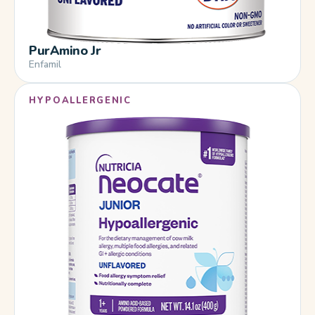
PurAmino Jr
Enfamil
HYPOALLERGENIC