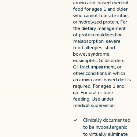
amino acid-based medical
food for ages 1 and older
who cannot tolerate intact
or hydrolyzed protein. For
the dietary management
of protein maldigestion,
malabsorption, severe
food allergies, short-
bowel syndrome,
eosinophilic GI disorders,
GI-tract impairment, or
other conditions in which
an amino acid-based diet is
required. For ages 1 and
up. For oral or tube
feeding. Use under
medical supervision.
Clinically documented
to be hypoallergenic
to virtually eliminate