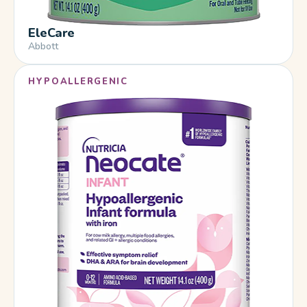
EleCare
Abbott
HYPOALLERGENIC