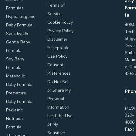
alty
Terms of
Form
Formulas
Service
la
Hypoallergenic
Cookie Policy
4064
Baby Formula
Privacy Policy
Tech
Sensitive &
ology
Disclaimer
Gentle Baby
Drive
Acceptable
Formula
Suite
Use Policy
Soy Baby
Maum
Consent
e, Oh
Formula
Preferences
4353
Metabolic
Do Not Sell
Baby Formula
or Share My
Phon
Premature
:
Personal
Baby Formula
Information
(419)
Pediatric
329-
Limit the Use
Nutrition
4886
of My
Formula
Fax:
Sensitive
Thickeners