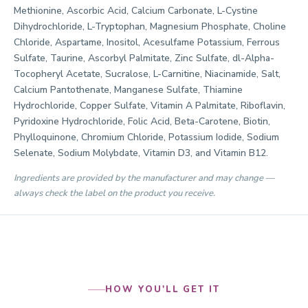
Methionine, Ascorbic Acid, Calcium Carbonate, L-Cystine
Dihydrochloride, L-Tryptophan, Magnesium Phosphate, Choline
Chloride, Aspartame, Inositol, Acesulfame Potassium, Ferrous
Sulfate, Taurine, Ascorbyl Palmitate, Zinc Sulfate, dl-Alpha-
Tocopheryl Acetate, Sucralose, L-Carnitine, Niacinamide, Salt,
Calcium Pantothenate, Manganese Sulfate, Thiamine
Hydrochloride, Copper Sulfate, Vitamin A Palmitate, Riboflavin,
Pyridoxine Hydrochloride, Folic Acid, Beta-Carotene, Biotin,
Phylloquinone, Chromium Chloride, Potassium Iodide, Sodium
Selenate, Sodium Molybdate, Vitamin D3, and Vitamin B12.
Ingredients are provided by the manufacturer and may change —
always check the label on the product you receive.
HOW YOU'LL GET IT